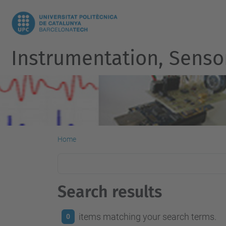
Instrumentation, Senso
Home
Search results
items matching your search terms.
0