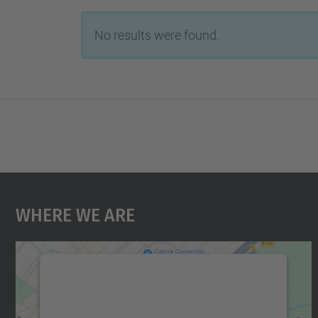
No results were found.
Where We Are
We need your consent to load the
Google Maps service!