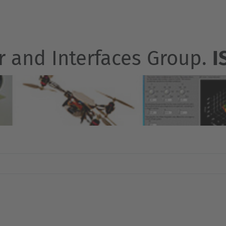
r and Interfaces Group.
I