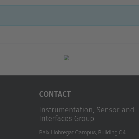
Contact
Instrumentation, Sensor and
Interfaces Group
Baix Llobregat Campus, Building C4