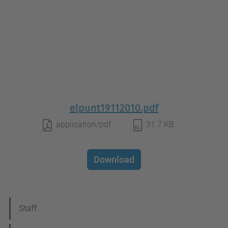
elpunt19112010.pdf
application/pdf
31.7 KB
Download
N
Staff
a