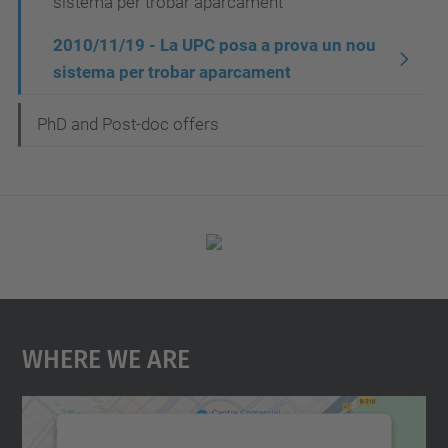
sistema per trobar aparcament
2010/11/19 - La UPC posa a prova un nou
sistema per trobar aparcament
PhD and Post-doc offers
Where We Are