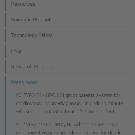
Resources
v
i
Scientific Production
g
Technology Offers
a
t
links
i
Research Projects
o
n
Press room
2017/02/21 - UPC (ISI grup) patents system for
cardiovascular pre-diagnosis—in under a minute
—based on contact with user’s hands or feet
2012/09/12 - La UPC y BJ Adaptaciones crean
un dispositivo para acceder al ordenador desde