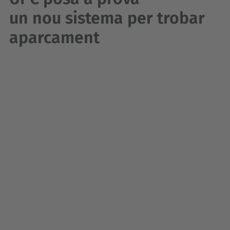
un nou sistema per trobar
aparcament