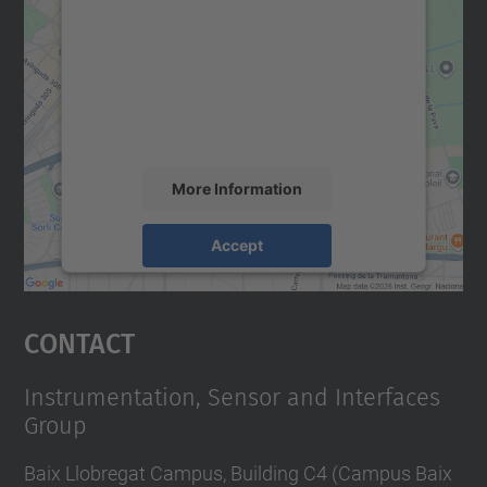
We need your consent to load the
Google Maps service!
We use a third party service to embed map
content that may collect data about your
activity. Please review the details and
accept the service to see this map.
More Information
Accept
powered by
Usercentrics Consent
Management Platform
Contact
Instrumentation, Sensor and Interfaces
Group
Baix Llobregat Campus, Building C4 (Campus Baix