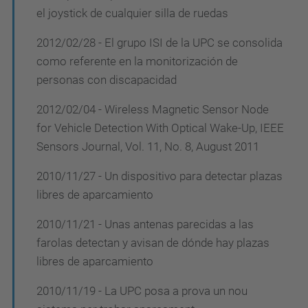
el joystick de cualquier silla de ruedas
2012/02/28 - El grupo ISI de la UPC se consolida
como referente en la monitorización de
personas con discapacidad
2012/02/04 - Wireless Magnetic Sensor Node
for Vehicle Detection With Optical Wake-Up, IEEE
Sensors Journal, Vol. 11, No. 8, August 2011
2010/11/27 - Un dispositivo para detectar plazas
libres de aparcamiento
2010/11/21 - Unas antenas parecidas a las
farolas detectan y avisan de dónde hay plazas
libres de aparcamiento
2010/11/19 - La UPC posa a prova un nou