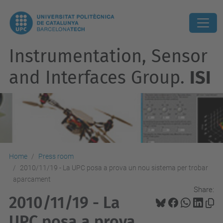
Instrumentation, Sensor
and Interfaces Group.
ISI
Home
Press room
2010/11/19 - La UPC posa a prova un nou sistema per trobar
aparcament
Share:
2010/11/19 - La
UPC posa a prova