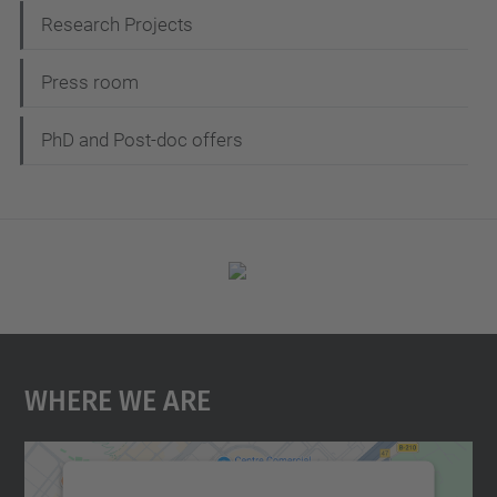
Research Projects
Press room
PhD and Post-doc offers
Where We Are