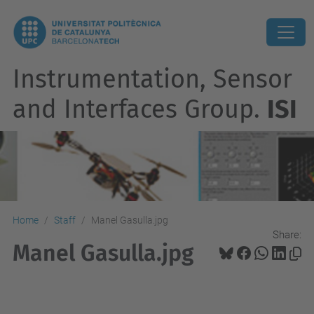
Instrumentation, Sensor
and Interfaces Group.
ISI
Home
Staff
Manel Gasulla.jpg
Share:
Manel Gasulla.jpg