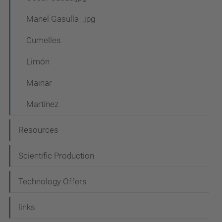
g
a
Manel Gasulla_.jpg
t
Cumelles
i
Limón
o
n
Mainar
Martínez
Resources
Scientific Production
Technology Offers
links