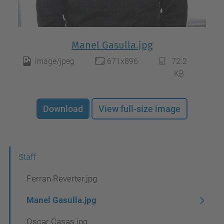
Manel Gasulla.jpg
image/jpeg
671x896
72.2
KB
Download
View full-size image
N
Staff
a
Ferran Reverter.jpg
v
Manel Gasulla.jpg
i
Oscar Casas.jpg