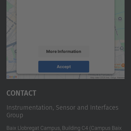
We need your consent to load the
Google Maps service!
We use a third party service to embed map
content that may collect data about your
activity. Please review the details and
accept the service to see this map.
More Information
Accept
powered by
Usercentrics Consent
Management Platform
Contact
Instrumentation, Sensor and Interfaces
Group
Baix Llobregat Campus, Building C4 (Campus Baix