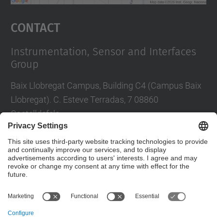
powered by
Usercentrics Consent
Management Platform
Contact
Instrumentation, Sensor and Interfaces
Group
Baix Llobregat Campus, Building C4 (Campus Baix
Llobregat). C. Esteve Terradas, 7 08860
Castelldefels
Tel.
:
+34 93 413 70 96 i +34 93 413 70 95
E-mail
:
isi.info@(upc.edu)
Contact form