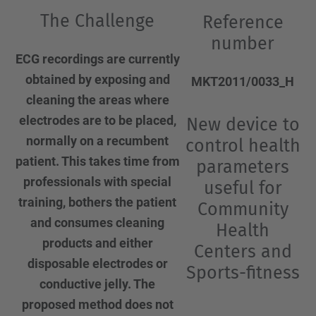
The Challenge
Reference
number
ECG recordings are currently
obtained by exposing and
MKT2011/0033_H
cleaning the areas where
electrodes are to be placed,
New device to
normally on a recumbent
control health
patient. This takes time from
parameters
professionals with special
useful for
training, bothers the patient
Community
and consumes cleaning
Health
products and either
Centers and
disposable electrodes or
Sports-fitness
conductive jelly. The
proposed method does not