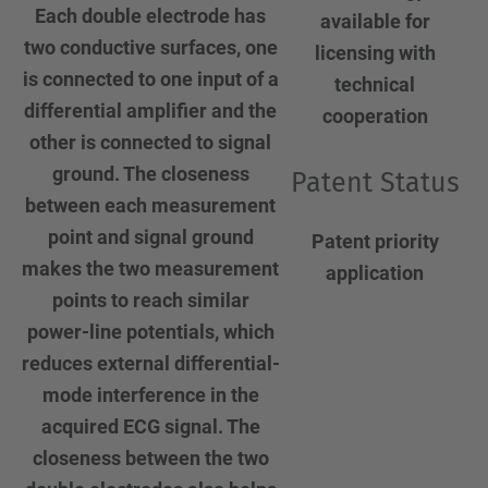
Each double electrode has
available for
two conductive surfaces, one
licensing with
is connected to one input of a
technical
differential amplifier and the
cooperation
other is connected to signal
ground. The closeness
Patent Status
between each measurement
point and signal ground
Patent priority
makes the two measurement
application
points to reach similar
power-line potentials, which
reduces external differential-
mode interference in the
acquired ECG signal. The
closeness between the two