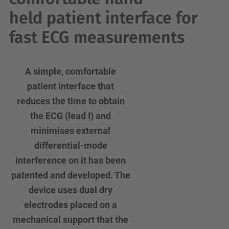
held patient interface for
fast ECG measurements
A simple, comfortable
patient interface that
reduces the time to obtain
the ECG (lead I) and
minimises external
differential-mode
interference on it has been
patented and developed. The
device uses dual dry
electrodes placed on a
mechanical support that the