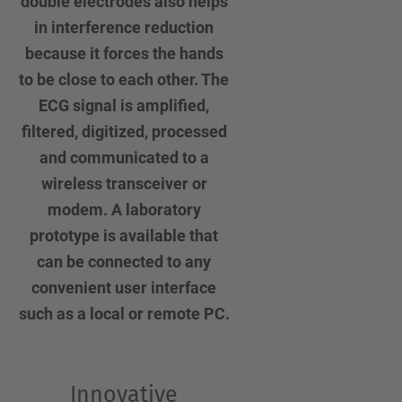
double electrodes also helps
in interference reduction
because it forces the hands
to be close to each other. The
ECG signal is amplified,
filtered, digitized, processed
and communicated to a
wireless transceiver or
modem. A laboratory
prototype is available that
can be connected to any
convenient user interface
such as a local or remote PC.
Innovative