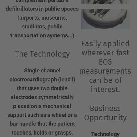
defibrillators in public spaces
(airports, museums,
stadiums, public
transportation systems...)
Easily applied
wherever fast
The Technology
ECG
measurements
Single channel
can be of
electrocardiograph (lead I)
interest.
that uses two double
electrodes symmetrically
placed on a mechanical
Business
support such as a wheel or a
Opportunity
bar handle that the patient
touches, holds or grasps.
Technology