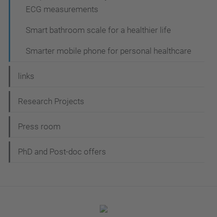
ECG measurements
Smart bathroom scale for a healthier life
Smarter mobile phone for personal healthcare
links
Research Projects
Press room
PhD and Post-doc offers