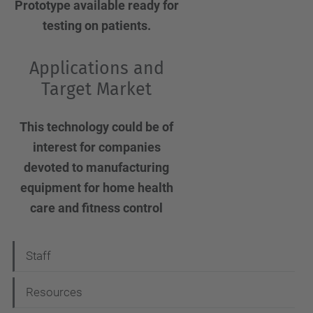
Prototype available ready for
testing on patients.
Applications and
Target Market
This technology could be of
interest for companies
devoted to manufacturing
equipment for home health
care and fitness control
N
Staff
a
Resources
v