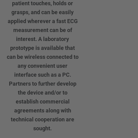
patient touches, holds or
grasps, and can be easily
applied wherever a fast ECG
measurement can be of
interest. A laboratory
prototype is available that
can be wireless connected to
any convenient user
interface such as a PC.
Partners to further develop
the device and/or to
establish commercial
agreements along with
technical cooperation are
sought.