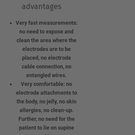
advantages
Very fast measurements:
no need to expose and
clean the area where the
electrodes are to be
placed, no electrode
cable connection, no
entangled wires.
Very comfortable: no
electrode attachments to
the body, no jelly, no skin
allergies, no clean-up.
Further, no need for the
patient to lie on supine