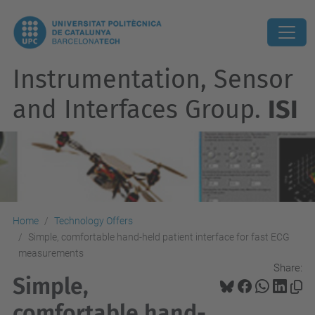
Instrumentation, Sensor
and Interfaces Group.
ISI
Home
Technology Offers
Simple, comfortable hand-held patient interface for fast ECG
measurements
Share:
Simple,
comfortable hand-