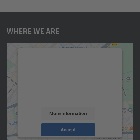
Where We Are
We need your consent to load the
Google Maps service!
We use a third party service to embed map
content that may collect data about your
activity. Please review the details and
accept the service to see this map.
More Information
Accept