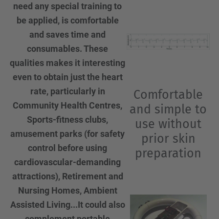
need any special training to
be applied, is comfortable
and saves time and
consumables. These
qualities makes it interesting
even to obtain just the heart
rate, particularly in
Comfortable
Community Health Centres,
and simple to
Sports-fitness clubs,
use without
amusement parks (for safety
prior skin
control before using
preparation
cardiovascular-demanding
attractions), Retirement and
Nursing Homes, Ambient
Assisted Living...It could also
complement portable