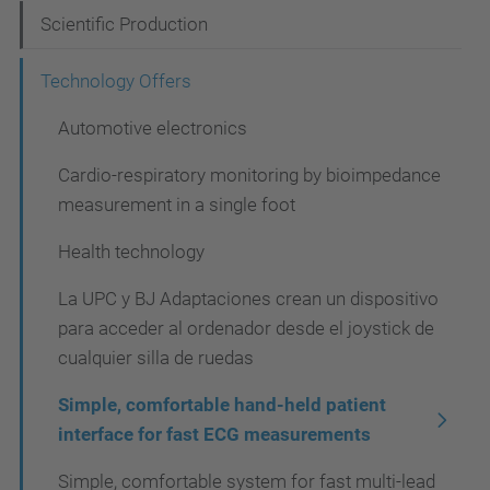
i
Scientific Production
g
Technology Offers
a
t
Automotive electronics
i
Cardio-respiratory monitoring by bioimpedance
o
measurement in a single foot
n
Health technology
La UPC y BJ Adaptaciones crean un dispositivo
para acceder al ordenador desde el joystick de
cualquier silla de ruedas
Simple, comfortable hand-held patient
interface for fast ECG measurements
Simple, comfortable system for fast multi-lead