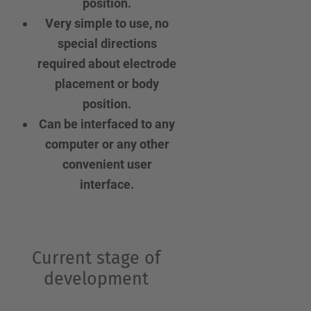
position.
Very simple to use, no
special directions
required about electrode
placement or body
position.
Can be interfaced to any
computer or any other
convenient user
interface.
Current stage of
development