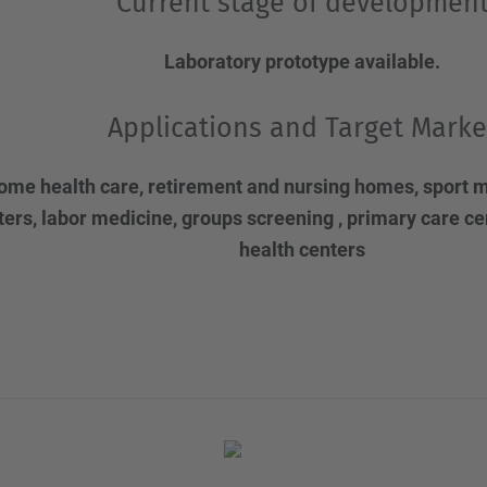
Current stage of developmen
Laboratory prototype available.
Applications and Target Marke
ome health care, retirement and nursing homes, sport m
ters, labor medicine, groups screening , primary care c
health centers