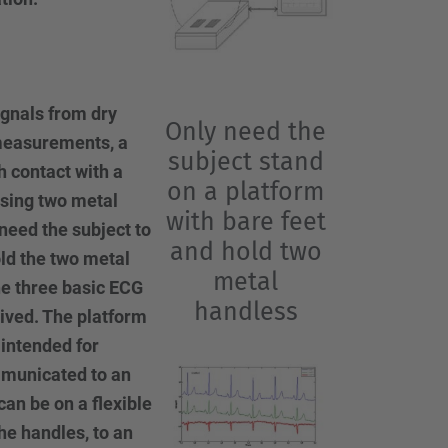
ignals from dry
Only need the
 measurements, a
subject stand
h contact with a
on a platform
using two metal
with bare feet
need the subject to
and hold two
ld the two metal
metal
he three basic ECG
handless
ived. The platform
 intended for
municated to an
can be on a flexible
he handles, to an