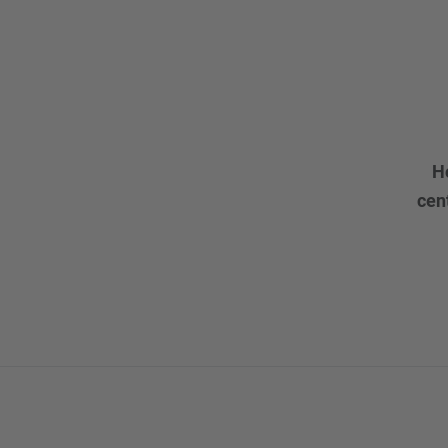
H
cen