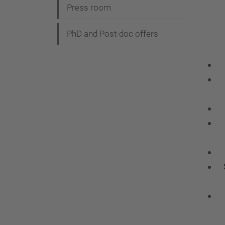
Press room
PhD and Post-doc offers