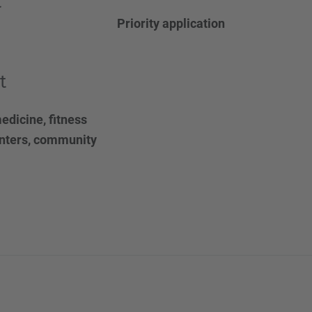
t
Priority application
t
edicine, fitness
enters, community