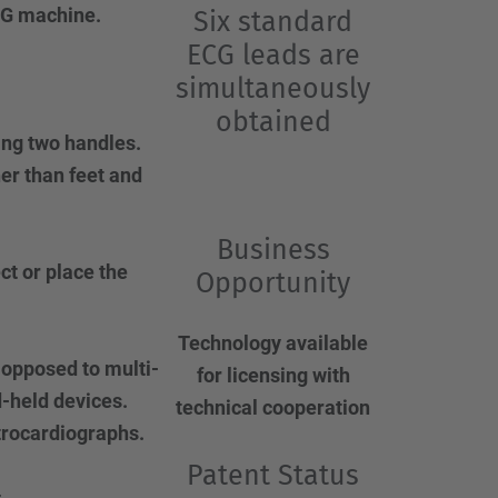
ECG machine.
Six standard
ECG leads are
simultaneously
obtained
ing two handles.
er than feet and
.
Business
ct or place the
Opportunity
Technology available
 opposed to multi-
for licensing with
-held devices.
technical cooperation
trocardiographs.
Patent Status