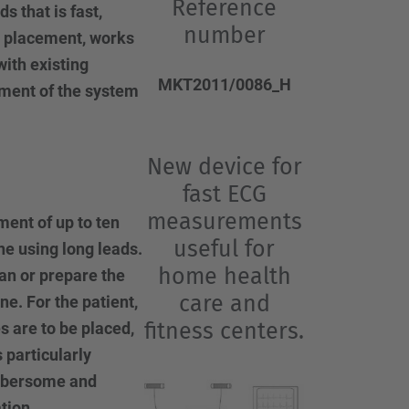
…
Reference
 that is fast,
number
e placement, works
with existing
MKT2011/0086_H
pment of the system
New device for
fast ECG
measurements
ent of up to ten
useful for
e using long leads.
home health
an or prepare the
care and
ne. For the patient,
fitness centers.
s are to be placed,
 particularly
umbersome and
tion.