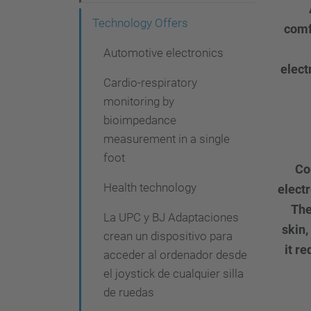
g
Technology Offers
comf
a
t
Automotive electronics
elect
i
Cardio-respiratory
o
monitoring by
bioimpedance
n
measurement in a single
foot
Co
Health technology
elect
The
La UPC y BJ Adaptaciones
skin,
crean un dispositivo para
it r
acceder al ordenador desde
el joystick de cualquier silla
de ruedas