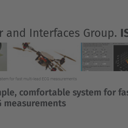
r and Interfaces Group.
I
ystem for fast multi-lead ECG measurements
ple, comfortable system for fa
G measurements