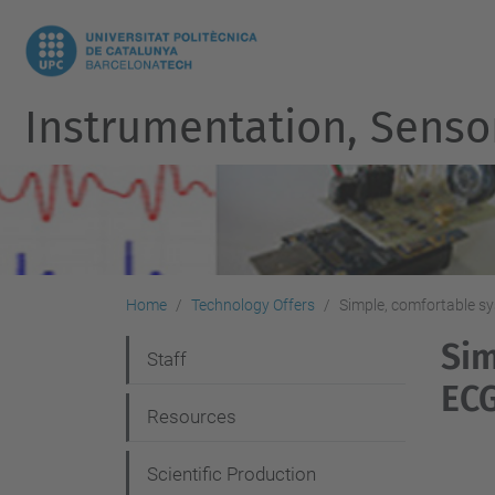
Instrumentation, Senso
Home
Technology Offers
Simple, comfortable s
Sim
N
Staff
EC
a
Resources
v
i
Scientific Production