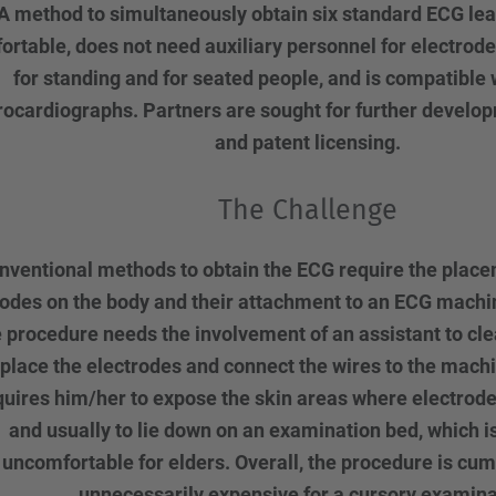
A method to simultaneously obtain six standard ECG leads
ortable, does not need auxiliary personnel for electrod
for standing and for seated people, and is compatible 
rocardiographs. Partners are sought for further develo
and patent licensing.
The Challenge
nventional methods to obtain the ECG require the placem
rodes on the body and their attachment to an ECG machin
 procedure needs the involvement of an assistant to cle
 place the electrodes and connect the wires to the machi
equires him/her to expose the skin areas where electrode
and usually to lie down on an examination bed, which is
uncomfortable for elders. Overall, the procedure is c
unnecessarily expensive for a cursory examina