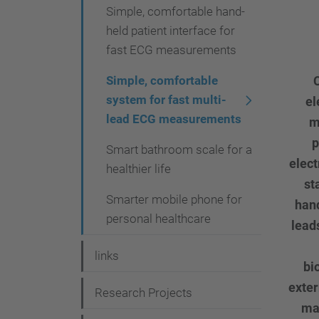
Simple, comfortable hand-
held patient interface for
fast ECG measurements
Simple, comfortable
C
system for fast multi-
el
lead ECG measurements
m
p
Smart bathroom scale for a
elect
healthier life
st
Smarter mobile phone for
hand
personal healthcare
lead
links
bi
exter
Research Projects
mat