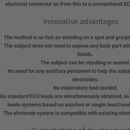
electrical connector an from this to a conventional 
Innovative advantages
The method is as fast as standing on a spot and grasp
The subject does not need to expose any body part oth
hands.
The subject can be standing or seated
No need for any auxiliary personnel to help the subje
electrodes.
No exploratory bed needed.
Six standard ECG leads are simultaneously obtained, as
leads systems based on watches or single-lead hand
The electrode system is compatible with existing elec