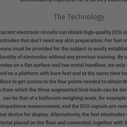
The Technology
urrent electronic circuits can obtain high-quality ECG s
ectrodes that don’t need any skin preparation. For fast
eans must be provided for the subject to easily establis
lurality of electrodes without any previous training. By 
rodes on a flat surface and two metal handless, we only 
and on a platform with bare feet and at the same time ho
less to get access to the four points needed to obtain t
s from which the three augmented limb leads can be der
can be that of a bathroom weighing scale, for example
oimpedance measurement, and the ECG signals are com
nal device for display. Alternatively, the feet electrodes 
erial placed on the floor and connected, together with t