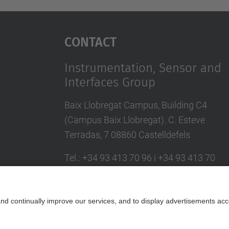
Contact
Instrumentation, Sensor and
Interfaces Group
Baix Llobregat Campus, Building C4
(Campus Baix Llobregat). C. Esteve
Terradas, 7 08860 Castelldefels
Tel.
:
+34 93 413 70 96 i +34 93 413 70
95
E-mail
:
isi.info@(upc.edu)
Contact form