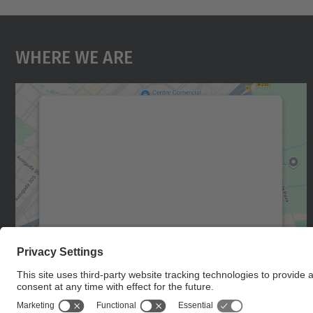
Where We Are
We need your consent to load the
Google Maps service!
We use a third party service to embed map
content that may collect data about your
activity. Please review the details and accept
the service to see this map.
More Information
Accept
powered by
Usercentrics Consent