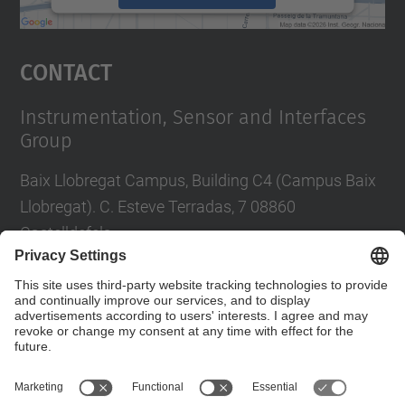
powered by
Usercentrics Consent
Management Platform
Contact
Instrumentation, Sensor and Interfaces
Group
Baix Llobregat Campus, Building C4 (Campus Baix
Llobregat). C. Esteve Terradas, 7 08860
Castelldefels
Tel.
:
+34 93 413 70 96 i +34 93 413 70 95
E-mail
:
isi.info@(upc.edu)
Contact form