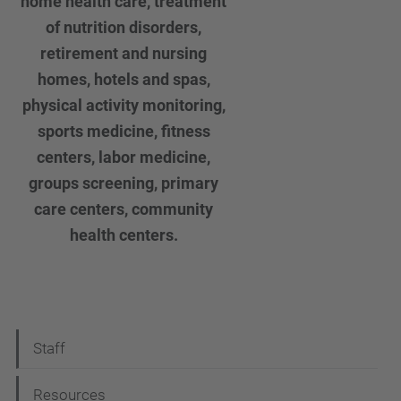
home health care, treatment
of nutrition disorders,
retirement and nursing
homes, hotels and spas,
physical activity monitoring,
sports medicine, fitness
centers, labor medicine,
groups screening, primary
care centers, community
health centers.
N
Staff
a
Resources