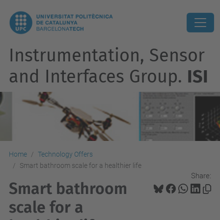
Instrumentation, Sensor
and Interfaces Group.
ISI
Home
Technology Offers
Smart bathroom scale for a healthier life
Share:
Smart bathroom
scale for a