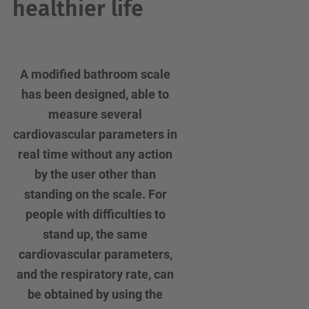
healthier life
A modified bathroom scale
has been designed, able to
measure several
cardiovascular parameters in
real time without any action
by the user other than
standing on the scale. For
people with difficulties to
stand up, the same
cardiovascular parameters,
and the respiratory rate, can
be obtained by using the