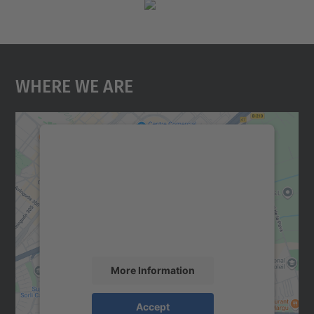
Where We Are
We need your consent to load the
Google Maps service!
We use a third party service to embed map
content that may collect data about your
activity. Please review the details and
accept the service to see this map.
More Information
Accept