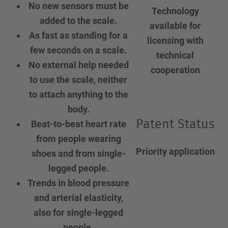
No new sensors must be
Technology
added to the scale.
available for
As fast as standing for a
licensing with
few seconds on a scale.
technical
No external help needed
cooperation
to use the scale, neither
to attach anything to the
body.
Patent Status
Beat-to-beat heart rate
from people wearing
Priority application
shoes and from single-
legged people.
Trends in blood pressure
and arterial elasticity,
also for single-legged
people.