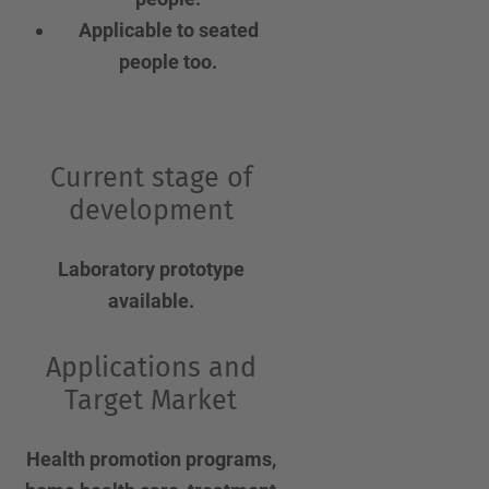
Applicable to seated
people too.
Current stage of
development
Laboratory prototype
available.
Applications and
Target Market
Health promotion programs,