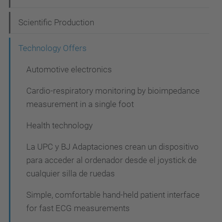
v
i
Scientific Production
g
Technology Offers
a
t
Automotive electronics
i
Cardio-respiratory monitoring by bioimpedance
o
measurement in a single foot
n
Health technology
La UPC y BJ Adaptaciones crean un dispositivo
para acceder al ordenador desde el joystick de
cualquier silla de ruedas
Simple, comfortable hand-held patient interface
for fast ECG measurements