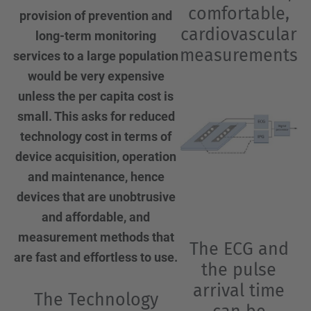
comfortable,
provision of prevention and
cardiovascular
long-term monitoring
measurements
services to a large population
would be very expensive
unless the per capita cost is
small. This asks for reduced
technology cost in terms of
device acquisition, operation
and maintenance, hence
devices that are unobtrusive
and affordable, and
measurement methods that
The ECG and
are fast and effortless to use.
the pulse
arrival time
The Technology