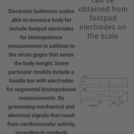
can be
obtained from
Electronic bathroom scales
footpad
able to measure body fat
electrodes on
include footpad electrodes
the scale
for bioimpedance
measurement in addition to
the strain gages that sense
the body weight. Some
particular models include a
handle bar with electrodes
for segmental bioimpedance
measurements. By
processing mechanical and
electrical signals that result
from cardiovascular activity,
according to methods