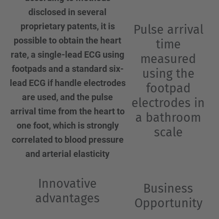
disclosed in several
proprietary patents, it is
Pulse arrival
possible to obtain the heart
time
rate, a single-lead ECG using
measured
footpads and a standard six-
using the
lead ECG if handle electrodes
footpad
are used, and the pulse
electrodes in
arrival time from the heart to
a bathroom
one foot, which is strongly
scale
correlated to blood pressure
and arterial elasticity
Innovative
Business
advantages
Opportunity