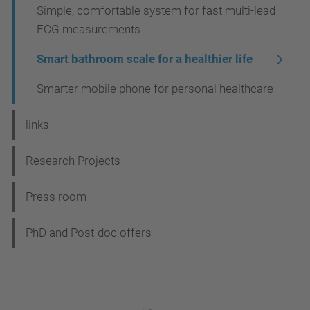
Simple, comfortable system for fast multi-lead
ECG measurements
Smart bathroom scale for a healthier life
Smarter mobile phone for personal healthcare
links
Research Projects
Press room
PhD and Post-doc offers