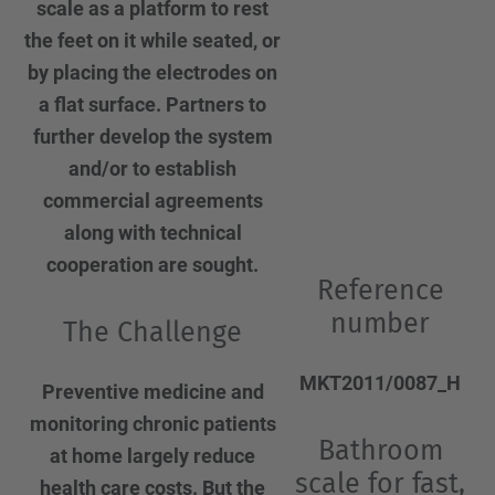
scale as a platform to rest
the feet on it while seated, or
by placing the electrodes on
a flat surface. Partners to
further develop the system
and/or to establish
commercial agreements
along with technical
cooperation are sought.
Reference
number
The Challenge
MKT2011/0087_H
Preventive medicine and
monitoring chronic patients
Bathroom
at home largely reduce
scale for fast,
health care costs. But the